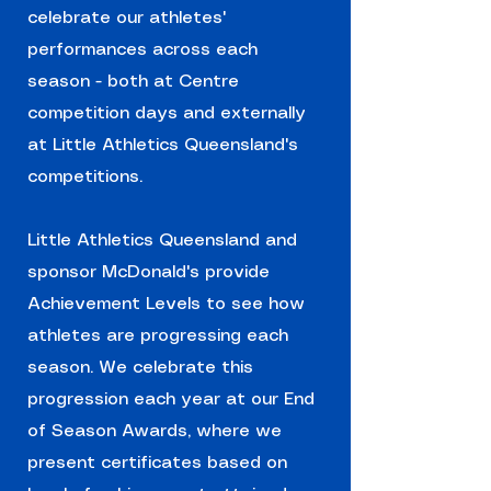
celebrate our athletes'
performances across each
season - both at Centre
competition days and externally
at Little Athletics Queensland's
competitions.
Little Athletics Queensland and
sponsor McDonald's provide
Achievement Levels to see how
athletes are progressing each
season. We celebrate this
progression each year at our End
of Season Awards, where we
present certificates based on