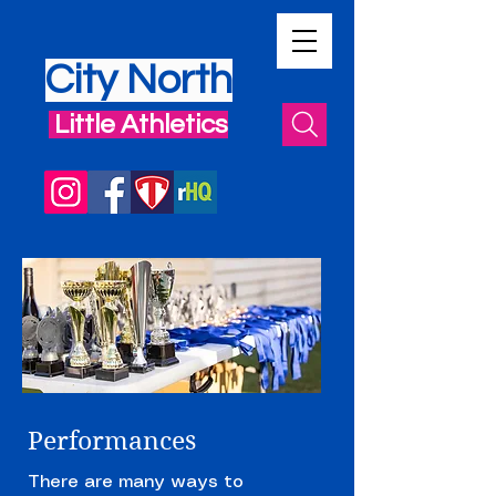
City North
Little
Athletics
Performances
There are many ways to