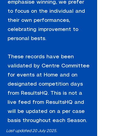
emphasise winning, we prefer
to focus on the individual and
their own performances,
celebrating improvement to
personal bests.
These records have been
validated by Centre Committee
for events at Home and on
designated competition days
from ResultsHQ. This is not a
live feed from ResultsHQ and
will be updated on a per case
basis throughout each Season.
Last updated 20 July 2025.