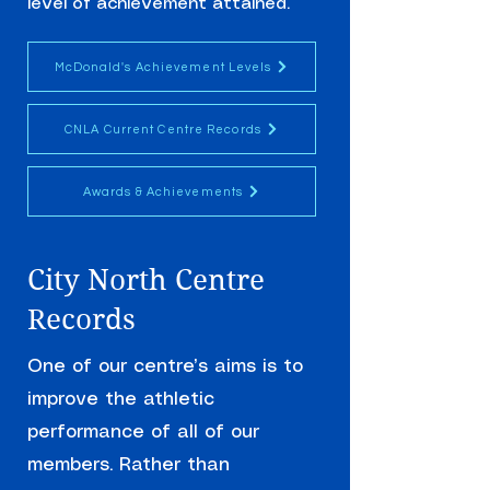
level of achievement attained.
McDonald's Achievement Levels
CNLA Current Centre Records
Awards & Achievements
City North Centre
Records
One of our centre’s aims is to
improve the athletic
performance of all of our
members. Rather than